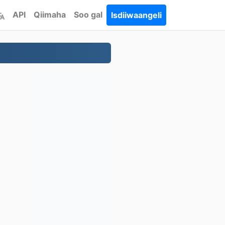
API
Qiimaha
Soo gal
Isdiiwaangeli