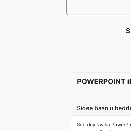
S
POWERPOINT ila
Sidee baan u bedde
Soo deji faylka PowerPo