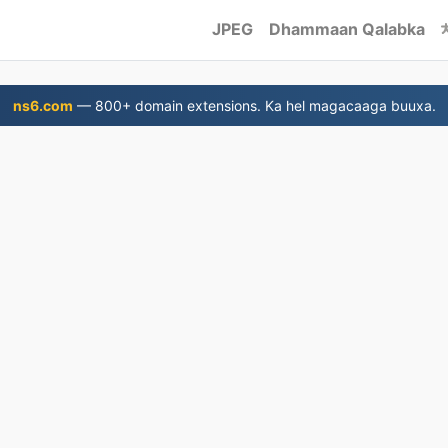
JPEG
Dhammaan Qalabka
ns6.com
— 800+ domain extensions. Ka hel magacaaga buuxa.