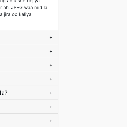
ig ah u soo dejiya
r ah. JPEG waa mid la
 jira oo kaliya
+
+
+
+
da?
+
+
+