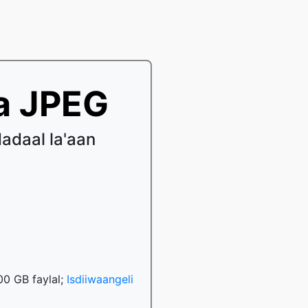
a JPEG
adaal la'aan
00 GB faylal;
Isdiiwaangeli