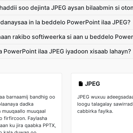
haddii soo dejinta JPEG aysan bilaabmin si oto
aadanaysaa in la beddelo PowerPoint ilaa JPEG?
aan rakibo softiweerka si aan u beddelo Power
a PowerPoint ilaa JPEG iyadoon xisaab lahayn?
JPEG
aa barnaamij bandhig oo
JPEG wuxuu adeegsadaa 
laanaya dadka
loogu talagalay sawirrada
an muuqaallo muuqaal
cabbirka faylka.
o firfircoon. Faylasha
aan ku jira qaabka PPTX,
o kala duwan oo