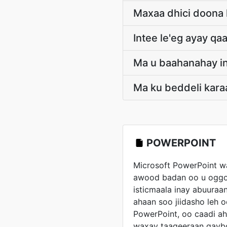
Maxaa dhici doona 
Intee le'eg ayay q
Ma u baahanahay in
Ma ku beddeli kara
POWERPOINT
Microsoft PowerPoint w
awood badan oo u oggo
isticmaala inay abuura
ahaan soo jiidasho leh o
PowerPoint, oo caadi ah
waxay taageeraan qayb