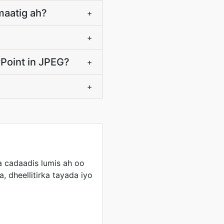
maatig ah?
+
+
Point in JPEG?
+
+
cadaadis lumis ah oo
, dheellitirka tayada iyo