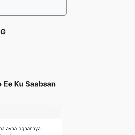
EG
o Ee Ku Saabsan
+
aha ayaa ogaanaya