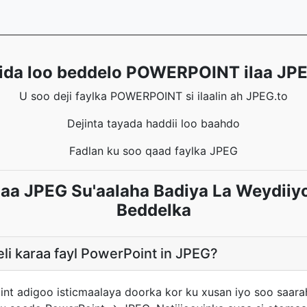
ida loo beddelo POWERPOINT ilaa JP
U soo deji faylka POWERPOINT si ilaalin ah JPEG.to
Dejinta tayada haddii loo baahdo
Fadlan ku soo qaad faylka JPEG
a JPEG Su'aalaha Badiya La Weydiiy
Beddelka
li karaa fayl PowerPoint in JPEG?
int adigoo isticmaalaya doorka kor ku xusan iyo soo saar