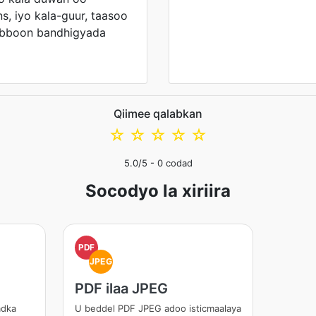
s, iyo kala-guur, taasoo
abboon bandhigyada
Qiimee qalabkan
☆
☆
☆
☆
☆
5.0
/5 -
0
codad
Socodyo la xiriira
PDF
JPEG
PDF ilaa JPEG
adka
U beddel PDF JPEG adoo isticmaalaya