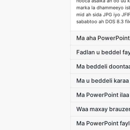
nooca asalka ah oo uu k
marka la dhammeeyo isbe
mid ah sida JPG iyo JFIF
sababtoo ah DOS 8.3 fi
Ma aha PowerPoint 
Fadlan u beddel fa
Ma beddeli doontaa
Ma u beddeli karaa
Ma PowerPoint ilaa
Waa maxay brauzer
Ma PowerPoint fayl