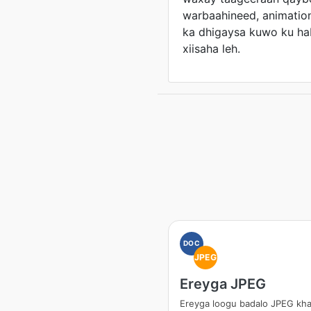
warbaahineed, animation
ka dhigaysa kuwo ku h
xiisaha leh.
DOC
JPEG
Ereyga JPEG
Ereyga loogu badalo JPEG kh