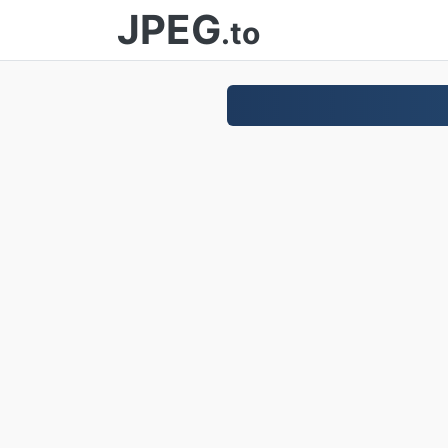
JPEG
.to