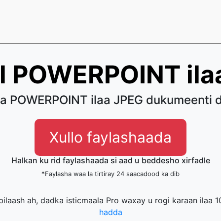
l POWERPOINT ila
a POWERPOINT ilaa JPEG dukumeenti d
Xullo faylashaada
Halkan ku rid faylashaada si aad u beddesho xirfadle
*Faylasha waa la tirtiray 24 saacadood ka dib
 bilaash ah, dadka isticmaala Pro waxay u rogi karaan ilaa 1
hadda