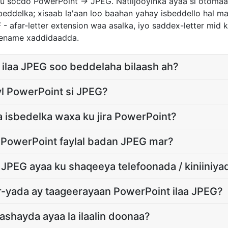
u socdo PowerPoint → JPEG. Natiijooyinka ayaa si otomaat
ddelka; xisaab la'aan loo baahan yahay isbeddello hal ma
 - afar-letter extension waa asalka, iyo saddex-letter mid ka
lename xaddidaadda.
ilaa JPEG soo beddelaha bilaash ah?
yl PowerPoint si JPEG?
 isbedelka waxa ku jira PowerPoint?
 PowerPoint faylal badan JPEG mar?
 JPEG ayaa ku shaqeeya telefoonada / kiniiniya
-yada ay taageerayaan PowerPoint ilaa JPEG?
ashayda ayaa la ilaalin doonaa?