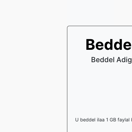
Bedde
Beddel Adig
U beddel ilaa 1 GB faylal