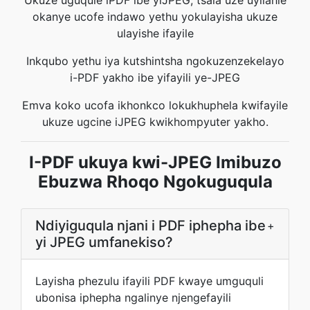
Ukuze uguqule iPDF ibe yiJPEG, tsala uze uyilahle
okanye ucofe indawo yethu yokulayisha ukuze
ulayishe ifayile
Inkqubo yethu iya kutshintsha ngokuzenzekelayo
i-PDF yakho ibe yifayili ye-JPEG
Emva koko ucofa ikhonkco lokukhuphela kwifayile
ukuze ugcine iJPEG kwikhompyuter yakho.
I-PDF ukuya kwi-JPEG Imibuzo
Ebuzwa Rhoqo Ngokuguqula
Ndiyiguqula njani i PDF iphepha ibe
+
yi JPEG umfanekiso?
Layisha phezulu ifayili PDF kwaye umguquli
ubonisa iphepha ngalinye njengefayili