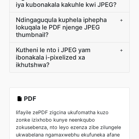
iya kubonakala kakuhle kwi JPEG?
Ndingaguqula kuphela iphepha
+
lokuqala le PDF njenge JPEG
thumbnail?
Kutheni le nto i JPEG yam
+
ibonakala i-pixelized xa
ikhutshwa?
PDF
Iifayile zePDF zigcina ukufomatha kuzo
zonke izixhobo kunye neenkqubo
zokusebenza, nto leyo ezenza zibe zilungele
ukwabelana ngamaxwebhu ekufuneka afane