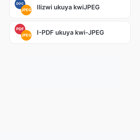
DOC
Ilizwi ukuya kwiJPEG
JPEG
PDF
I-PDF ukuya kwi-JPEG
JPEG