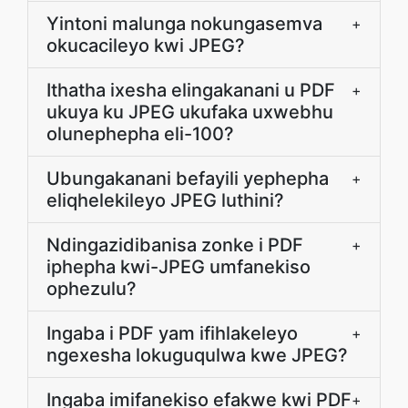
Yintoni malunga nokungasemva
+
okucacileyo kwi JPEG?
Ithatha ixesha elingakanani u PDF
+
ukuya ku JPEG ukufaka uxwebhu
olunephepha eli-100?
Ubungakanani befayili yephepha
+
eliqhelekileyo JPEG luthini?
Ndingazidibanisa zonke i PDF
+
iphepha kwi-JPEG umfanekiso
ophezulu?
Ingaba i PDF yam ifihlakeleyo
+
ngexesha lokuguqulwa kwe JPEG?
Ingaba imifanekiso efakwe kwi PDF
+