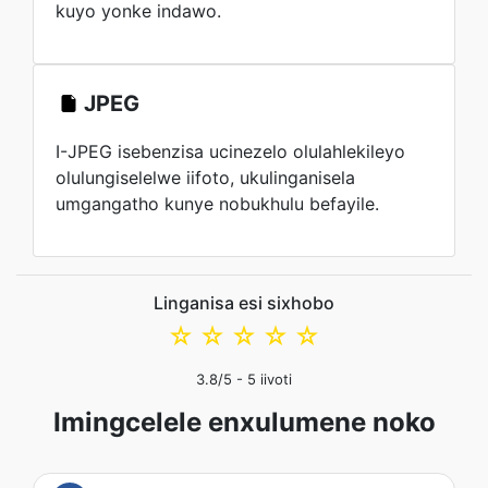
kuyo yonke indawo.
JPEG
I-JPEG isebenzisa ucinezelo olulahlekileyo
olulungiselelwe iifoto, ukulinganisela
umgangatho kunye nobukhulu befayile.
Linganisa esi sixhobo
☆
☆
☆
☆
☆
3.8
/5 -
5
iivoti
Imingcelele enxulumene noko