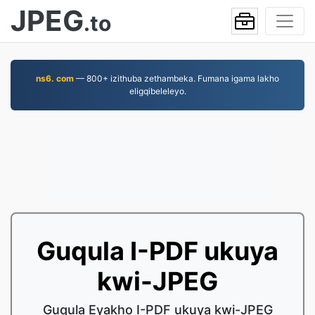
JPEG
.to
ns6. com
— 800+ izithuba zethambeka. Fumana igama lakho
eligqibeleleyo.
Guqula I-PDF ukuya
kwi-JPEG
Guqula Eyakho I-PDF ukuya kwi-JPEG