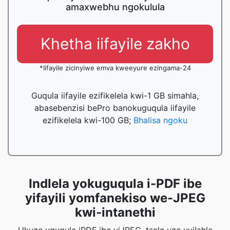
amaxwebhu ngokulula
Khetha iifayile zakho
*Iifayile zicinyiwe emva kweeyure ezingama-24
Guqula iifayile ezifikelela kwi-1 GB simahla,
abasebenzisi bePro banokuguqula iifayile
ezifikelela kwi-100 GB;
Bhalisa ngoku
Indlela yokuguqula i-PDF ibe
yifayili yomfanekiso we-JPEG
kwi-intanethi