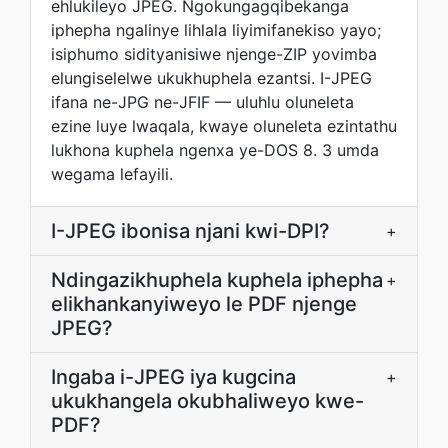
ehlukileyo JPEG. Ngokungagqibekanga
iphepha ngalinye lihlala liyimifanekiso yayo;
isiphumo sidityanisiwe njenge-ZIP yovimba
elungiselelwe ukukhuphela ezantsi. I-JPEG
ifana ne-JPG ne-JFIF — uluhlu oluneleta
ezine luye lwaqala, kwaye oluneleta ezintathu
lukhona kuphela ngenxa ye-DOS 8. 3 umda
wegama lefayili.
I-JPEG ibonisa njani kwi-DPI?
+
Ndingazikhuphela kuphela iphepha
+
elikhankanyiweyo le PDF njenge
JPEG?
Ingaba i-JPEG iya kugcina
+
ukukhangela okubhaliweyo kwe-
PDF?