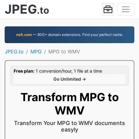
JPEG
.to
ns6.com
— 800+ domain extensions. Find your perfect name.
JPEG.to
MPG
MPG to WMV
Free plan:
1 conversion/hour, 1 file at a time
Go Unlimited →
Transform MPG to
WMV
Transform Your MPG to WMV documents
easyly