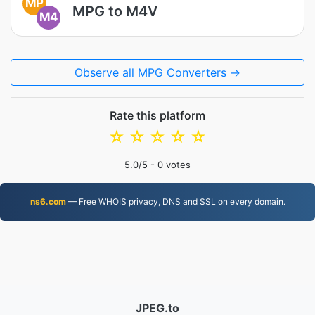
MP
MPG to M4V
M4
Observe all MPG Converters →
Rate this platform
☆
☆
☆
☆
☆
5.0
/5 -
0
votes
ns6.com
— Free WHOIS privacy, DNS and SSL on every domain.
JPEG.to