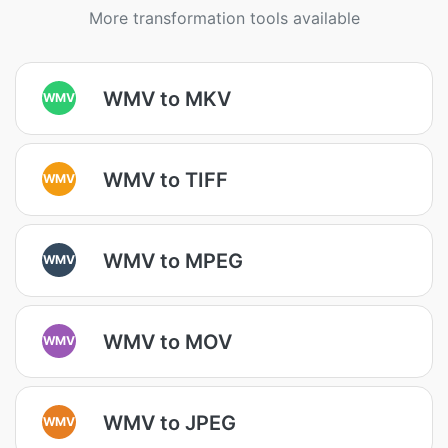
More transformation tools available
WMV to MKV
WMV
WMV to TIFF
WMV
WMV to MPEG
WMV
WMV to MOV
WMV
WMV to JPEG
WMV