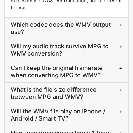
extension is a DOS-era truncation, not a different
format.
Which codec does the WMV output
+
use?
Will my audio track survive MPG to
+
WMV conversion?
Can I keep the original framerate
+
when converting MPG to WMV?
What is the file size difference
+
between MPG and WMV?
Will the WMV file play on iPhone /
+
Android / Smart TV?