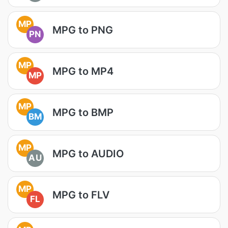
MP
MPG to PNG
PN
MP
MPG to MP4
MP
MP
MPG to BMP
BM
MP
MPG to AUDIO
AU
MP
MPG to FLV
FL