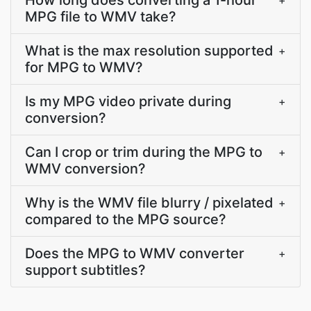
How long does converting a 1-hour
+
MPG file to WMV take?
What is the max resolution supported
+
for MPG to WMV?
Is my MPG video private during
+
conversion?
Can I crop or trim during the MPG to
+
WMV conversion?
Why is the WMV file blurry / pixelated
+
compared to the MPG source?
Does the MPG to WMV converter
+
support subtitles?