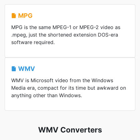
MPG
MPG is the same MPEG-1 or MPEG-2 video as
.mpeg, just the shortened extension DOS-era
software required.
WMV
WMV is Microsoft video from the Windows
Media era, compact for its time but awkward on
anything other than Windows.
WMV Converters