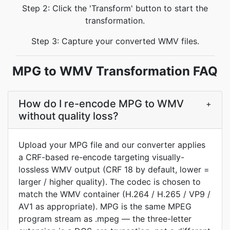
Step 2: Click the 'Transform' button to start the
transformation.
Step 3: Capture your converted WMV files.
MPG to WMV Transformation FAQ
How do I re-encode MPG to WMV
+
without quality loss?
Upload your MPG file and our converter applies
a CRF-based re-encode targeting visually-
lossless WMV output (CRF 18 by default, lower =
larger / higher quality). The codec is chosen to
match the WMV container (H.264 / H.265 / VP9 /
AV1 as appropriate). MPG is the same MPEG
program stream as .mpeg — the three-letter