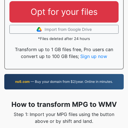
Opt for your files
Import from Google Drive
*Files deleted after 24 hours
Transform up to 1 GB files free, Pro users can
convert up to 100 GB files;
Sign up now
ns6.com
— Buy your domain from $2/year. Online in minutes.
How to transform MPG to WMV
Step 1: Import your MPG files using the button
above or by shift and land.