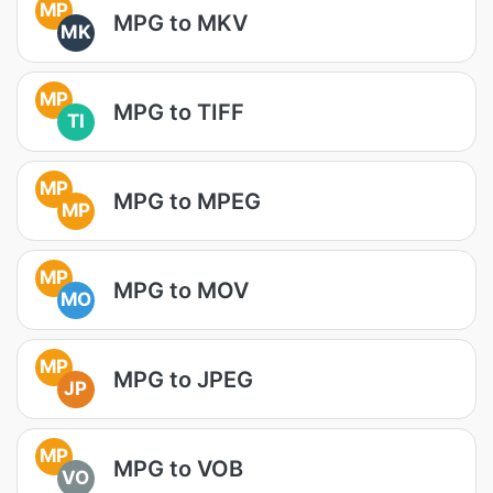
MP
MPG to MKV
MK
MP
MPG to TIFF
TI
MP
MPG to MPEG
MP
MP
MPG to MOV
MO
MP
MPG to JPEG
JP
MP
MPG to VOB
VO