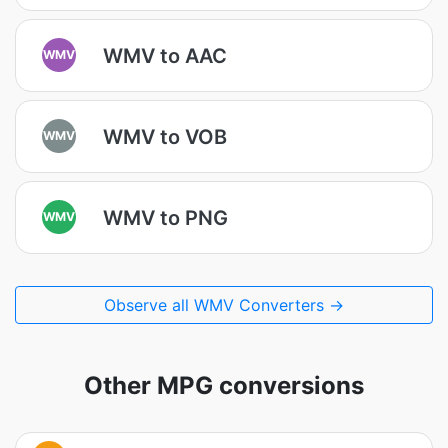
WMV to AAC
WMV
WMV to VOB
WMV
WMV to PNG
WMV
Observe all WMV Converters →
Other MPG conversions