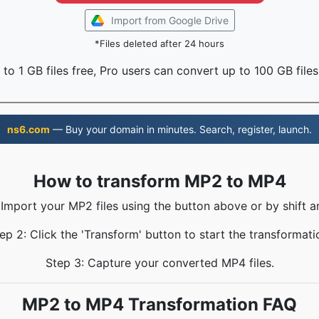
Import from Google Drive
*Files deleted after 24 hours
to 1 GB files free, Pro users can convert up to 100 GB files
ns6.com
— Buy your domain in minutes. Search, register, launch.
How to transform MP2 to MP4
 Import your MP2 files using the button above or by shift a
ep 2: Click the 'Transform' button to start the transformati
Step 3: Capture your converted MP4 files.
MP2 to MP4 Transformation FAQ