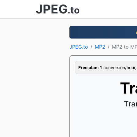
JPEG
.to
JPEG.to
MP2
MP2 to M
Free plan:
1 conversion/hour, 1
Tr
Tra