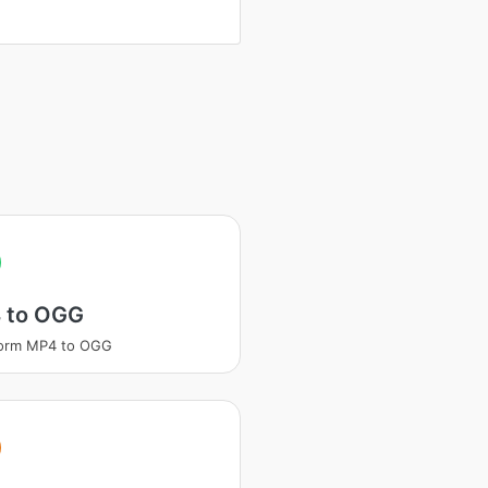
 to OGG
form MP4 to OGG