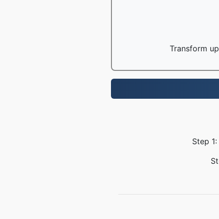
Transform up 
Step 1:
St