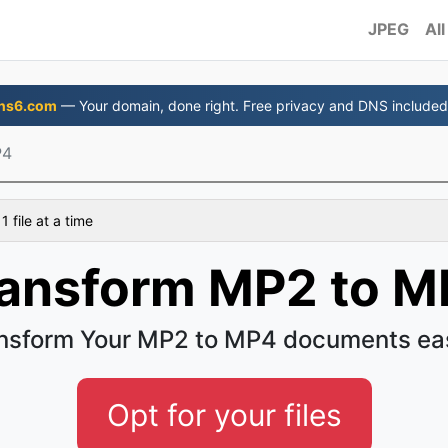
JPEG
All
ns6.com
— Your domain, done right. Free privacy and DNS included
P4
 file at a time
ansform MP2 to M
nsform Your MP2 to MP4 documents ea
Opt for your files