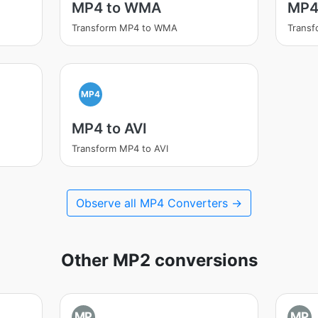
MP4 to WMA
MP4
Transform MP4 to WMA
Transf
MP4
MP4 to AVI
Transform MP4 to AVI
Observe all MP4 Converters →
Other MP2 conversions
MP
MP