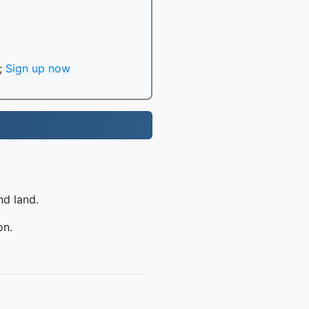
;
Sign up now
nd land.
on.