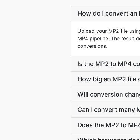
How do I convert an 
Upload your MP2 file usin
MP4 pipeline. The result 
conversions.
Is the MP2 to MP4 co
How big an MP2 file 
Will conversion cha
Can I convert many M
Does the MP2 to MP4