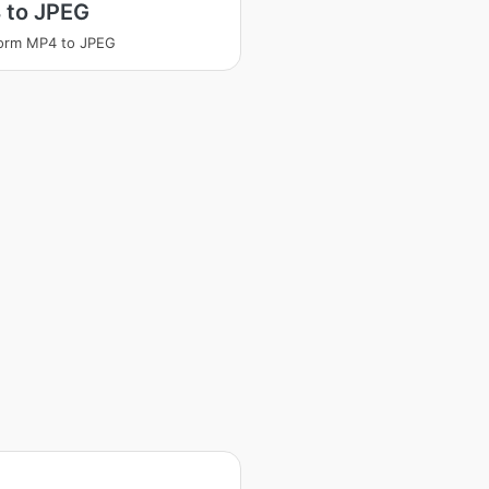
 to JPEG
orm MP4 to JPEG