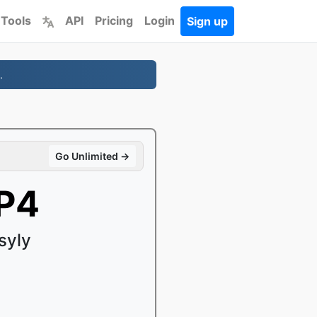
 Tools
API
Pricing
Login
Sign up
.
Go Unlimited →
P4
syly