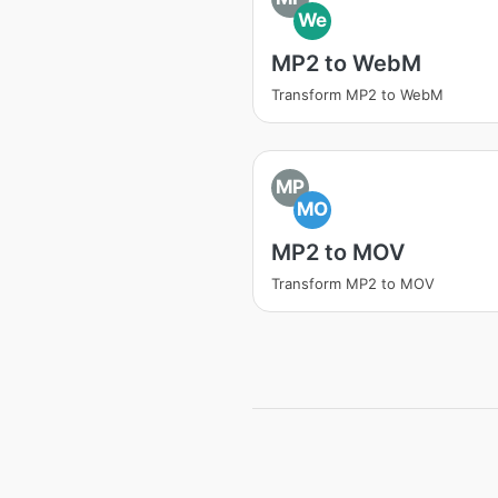
We
MP2 to WebM
Transform MP2 to WebM
MP
MO
MP2 to MOV
Transform MP2 to MOV