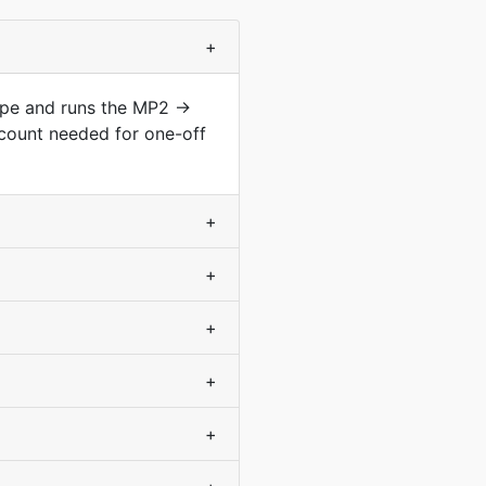
+
type and runs the MP2 →
count needed for one-off
+
+
+
+
+