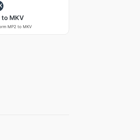
K
 to MKV
form MP2 to MKV