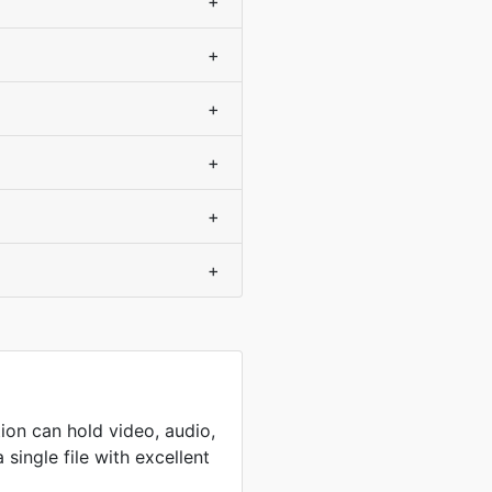
+
+
+
+
+
+
ion can hold video, audio,
 single file with excellent