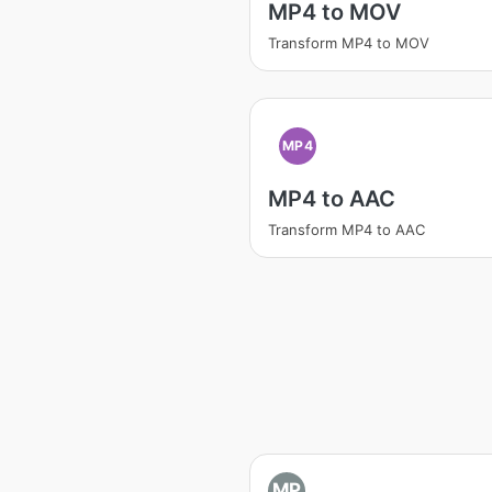
MP4 to MOV
Transform MP4 to MOV
MP4
MP4 to AAC
Transform MP4 to AAC
MP