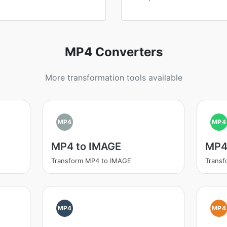
MP4 Converters
More transformation tools available
MP4
MP4
MP4 to IMAGE
MP4
Transform MP4 to IMAGE
Trans
MP4
MP4