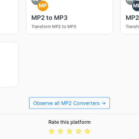
MP
M
MP2 to MP3
MP2
Transform MP2 to MP3
Trans
Observe all MP2 Converters →
Rate this platform
☆
☆
☆
☆
☆