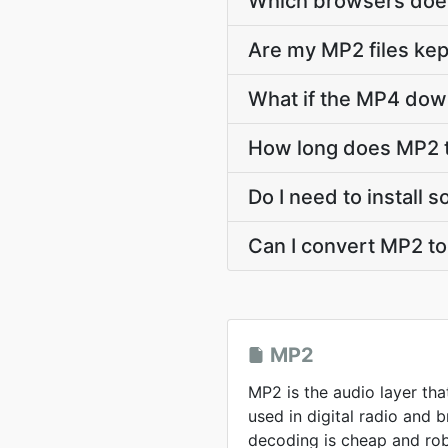
Which browsers does
Are my MP2 files kep
What if the MP4 down
How long does MP2 
Do I need to install
Can I convert MP2 t
MP2
MP2 is the audio layer tha
used in digital radio and
decoding is cheap and rob