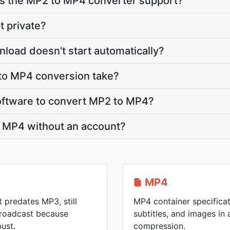
 the MP2 to MP4 converter support?
t private?
load doesn't start automatically?
to MP4 conversion take?
 software to convert MP2 to MP4?
o MP4 without an account?
MP4
t predates MP3, still
MP4 container specificat
 broadcast because
subtitles, and images in a
ust.
compression.