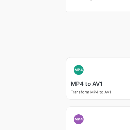
MP4
MP4 to AV1
Transform MP4 to AV1
MP4