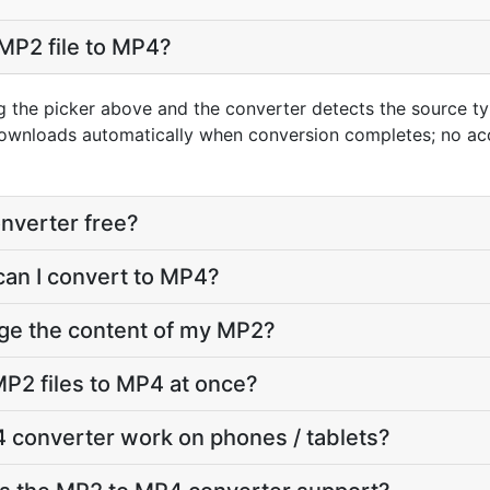
MP2 file to MP4?
g the picker above and the converter detects the source 
downloads automatically when conversion completes; no ac
nverter free?
can I convert to MP4?
nge the content of my MP2?
P2 files to MP4 at once?
 converter work on phones / tablets?