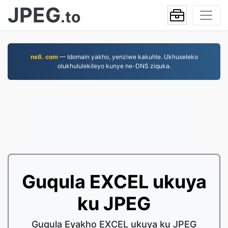
JPEG
.to
ns6. com
— Idomain yakho, yenziwe kakuhle. Ukhuseleko
olukhululekileyo kunye ne-DNS ziquka.
Guqula EXCEL ukuya
ku JPEG
Guqula Eyakho EXCEL ukuya ku JPEG