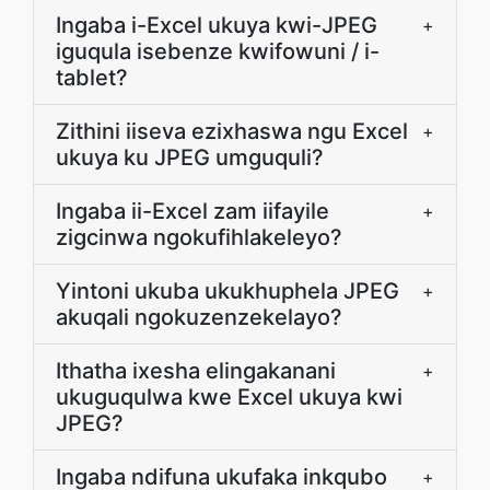
Ingaba i-Excel ukuya kwi-JPEG
+
iguqula isebenze kwifowuni / i-
tablet?
Zithini iiseva ezixhaswa ngu Excel
+
ukuya ku JPEG umguquli?
Ingaba ii-Excel zam iifayile
+
zigcinwa ngokufihlakeleyo?
Yintoni ukuba ukukhuphela JPEG
+
akuqali ngokuzenzekelayo?
Ithatha ixesha elingakanani
+
ukuguqulwa kwe Excel ukuya kwi
JPEG?
Ingaba ndifuna ukufaka inkqubo
+