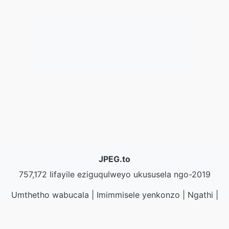
JPEG.to
757,172 Iifayile eziguqulweyo ukususela ngo-2019
Umthetho wabucala
|
Imimmisele yenkonzo
|
Ngathi
|
Qhagamshelana nathi
|
API
|
Iisampuli
|
Faka inkqubo
yekhompyutha