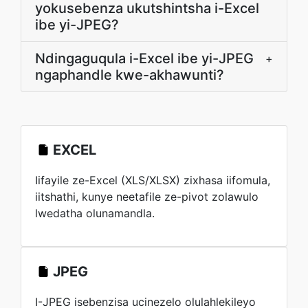
yokusebenza ukutshintsha i-Excel
ibe yi-JPEG?
Ndingaguqula i-Excel ibe yi-JPEG
+
ngaphandle kwe-akhawunti?
EXCEL
Iifayile ze-Excel (XLS/XLSX) zixhasa iifomula,
iitshathi, kunye neetafile ze-pivot zolawulo
lwedatha olunamandla.
JPEG
I-JPEG isebenzisa ucinezelo olulahlekileyo