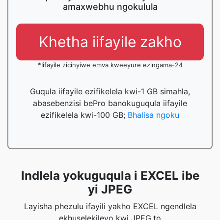
amaxwebhu ngokulula
Khetha iifayile zakho
*Iifayile zicinyiwe emva kweeyure ezingama-24
Guqula iifayile ezifikelela kwi-1 GB simahla,
abasebenzisi bePro banokuguqula iifayile
ezifikelela kwi-100 GB;
Bhalisa ngoku
Indlela yokuguqula i EXCEL ibe
yi JPEG
Layisha phezulu ifayili yakho EXCEL ngendlela
ekhuselekileyo kwi JPEG.to