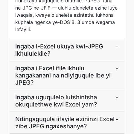
ifunekayo kuguqulelo oluthile. I-JPEG ifana
ne-JPG ne-JFIF — uluhlu oluneleta ezine luye
lwaqala, kwaye oluneleta ezintathu lukhona
kuphela ngenxa ye-DOS 8. 3 umda wegama
lefayili.
Ingaba i-Excel ukuya kwi-JPEG
+
ikhululekile?
Ingaba i Excel ifile ikhulu
+
kangakanani na ndiyiguqule ibe yi
JPEG?
Ingaba uguqulelo lutshintsha
+
okuqulethwe kwi Excel yam?
Ndingaguqula iifayile ezininzi Excel
+
zibe JPEG ngaxeshanye?