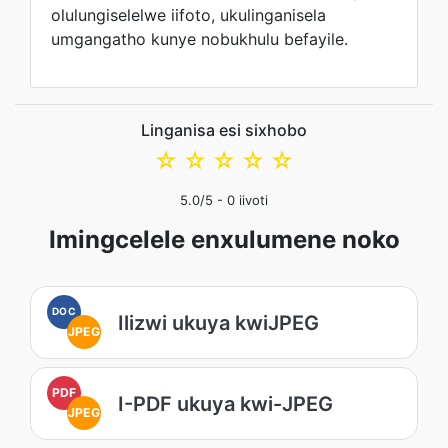
olulungiselelwe iifoto, ukulinganisela
umgangatho kunye nobukhulu befayile.
Linganisa esi sixhobo
☆
☆
☆
☆
☆
5.0
/5 -
0
iivoti
Imingcelele enxulumene noko
DOC
Ilizwi ukuya kwiJPEG
JPEG
PDF
I-PDF ukuya kwi-JPEG
JPEG