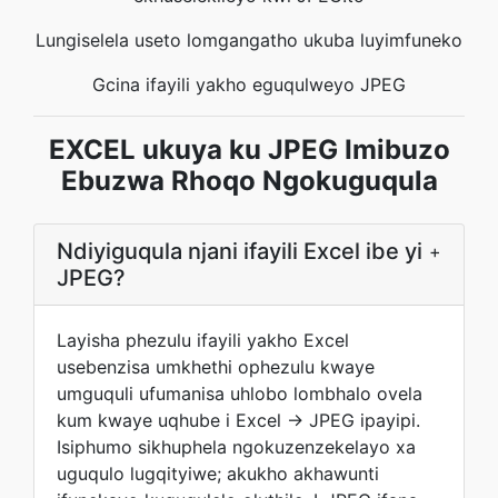
Lungiselela useto lomgangatho ukuba luyimfuneko
Gcina ifayili yakho eguqulweyo JPEG
EXCEL ukuya ku JPEG Imibuzo
Ebuzwa Rhoqo Ngokuguqula
Ndiyiguqula njani ifayili Excel ibe yi
+
JPEG?
Layisha phezulu ifayili yakho Excel
usebenzisa umkhethi ophezulu kwaye
umguquli ufumanisa uhlobo lombhalo ovela
kum kwaye uqhube i Excel → JPEG ipayipi.
Isiphumo sikhuphela ngokuzenzekelayo xa
uguqulo lugqityiwe; akukho akhawunti