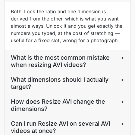
Both. Lock the ratio and one dimension is
derived from the other, which is what you want
almost always. Unlock it and you get exactly the
numbers you typed, at the cost of stretching —
useful for a fixed slot, wrong for a photograph.
What is the most common mistake
+
when resizing AVI videos?
What dimensions should I actually
+
target?
How does Resize AVI change the
+
dimensions?
Can I run Resize AVI on several AVI
+
videos at once?