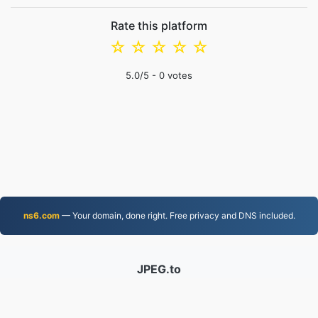
Rate this platform
☆
☆
☆
☆
☆
5.0
/5 -
0
votes
ns6.com
— Your domain, done right. Free privacy and DNS included.
JPEG.to
756,850 Files converted since 2019