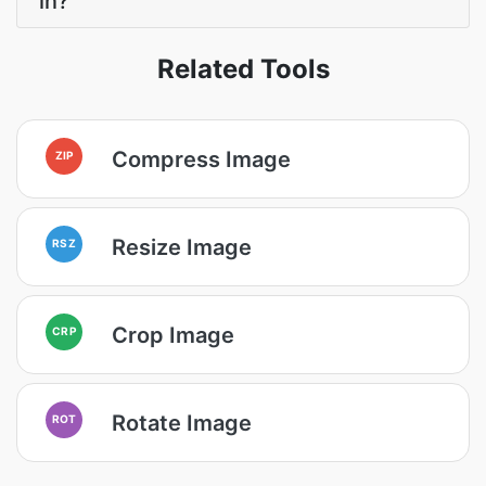
in?
Related Tools
Compress Image
ZIP
Resize Image
RSZ
Crop Image
CRP
Rotate Image
ROT