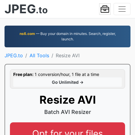
JPEG
.to
ns6.com
— Buy your domain in minutes. Search, register,
launch.
JPEG.to
All Tools
Resize AVI
Free plan:
1 conversion/hour, 1 file at a time
Go Unlimited →
Resize AVI
Batch AVI Resizer
Opt for your files