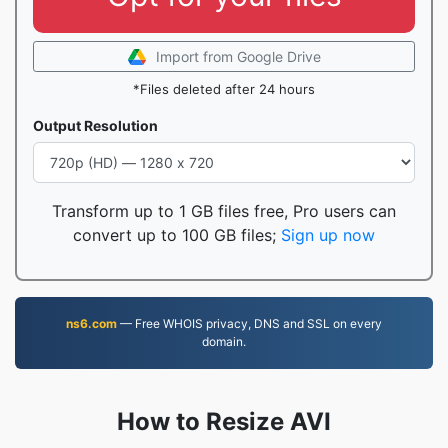
Import from Google Drive
*Files deleted after 24 hours
Output Resolution
Transform up to 1 GB files free, Pro users can
convert up to 100 GB files;
Sign up now
ns6.com
— Free WHOIS privacy, DNS and SSL on every
domain.
How to Resize AVI