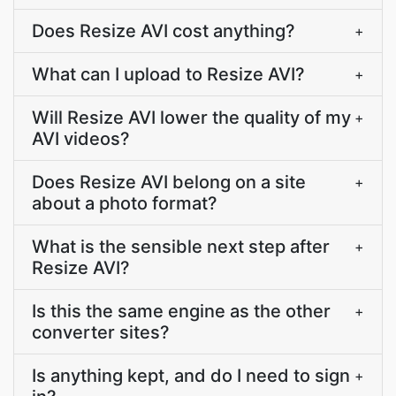
Does Resize AVI cost anything?
+
What can I upload to Resize AVI?
+
Will Resize AVI lower the quality of my
+
AVI videos?
Does Resize AVI belong on a site
+
about a photo format?
What is the sensible next step after
+
Resize AVI?
Is this the same engine as the other
+
converter sites?
Is anything kept, and do I need to sign
+