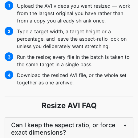
Upload the AVI videos you want resized — work
1
from the largest original you have rather than
from a copy you already shrank once.
Type a target width, a target height or a
2
percentage, and leave the aspect-ratio lock on
unless you deliberately want stretching.
Run the resize; every file in the batch is taken to
3
the same target in a single pass.
Download the resized AVI file, or the whole set
4
together as one archive.
Resize AVI FAQ
Can I keep the aspect ratio, or force
+
exact dimensions?