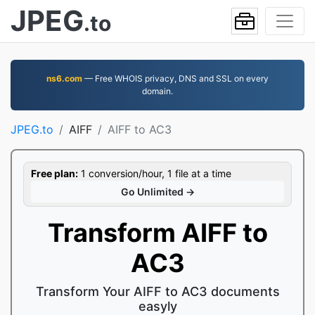
JPEG
.to
ns6.com
— Free WHOIS privacy, DNS and SSL on every
domain.
JPEG.to
AIFF
AIFF to AC3
Free plan:
1 conversion/hour, 1 file at a time
Go Unlimited →
Transform AIFF to
AC3
Transform Your AIFF to AC3 documents
easyly