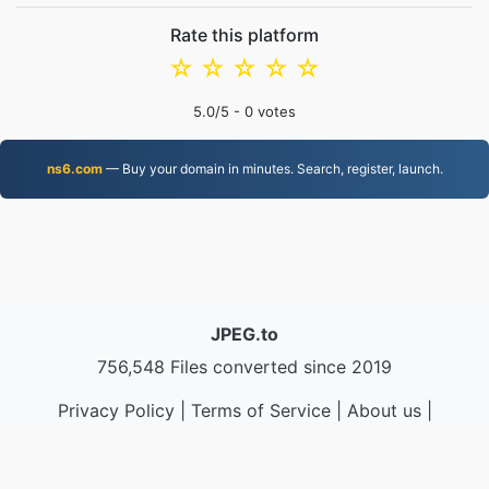
Rate this platform
☆
☆
☆
☆
☆
5.0
/5 -
0
votes
ns6.com
— Buy your domain in minutes. Search, register, launch.
JPEG.to
756,548 Files converted since 2019
Privacy Policy
|
Terms of Service
|
About us
|
Contact Us
|
API
|
Samples
|
Install App
© 2026 JPEG.to
|
VPS.org
LLC | Made by
nadermx