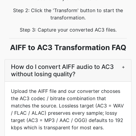
Step 2: Click the 'Transform' button to start the
transformation.
Step 3: Capture your converted AC3 files.
AIFF to AC3 Transformation FAQ
How do I convert AIFF audio to AC3
+
without losing quality?
Upload the AIFF file and our converter chooses
the AC3 codec / bitrate combination that
matches the source. Lossless target (AC3 = WAV
/ FLAC / ALAC) preserves every sample; lossy
target (AC3 = MP3 / AAC / OGG) defaults to 192
kbps which is transparent for most ears.