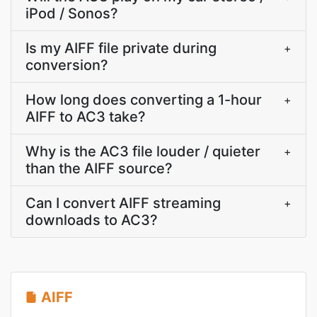
iPod / Sonos?
Is my AIFF file private during
+
conversion?
How long does converting a 1-hour
+
AIFF to AC3 take?
Why is the AC3 file louder / quieter
+
than the AIFF source?
Can I convert AIFF streaming
+
downloads to AC3?
AIFF