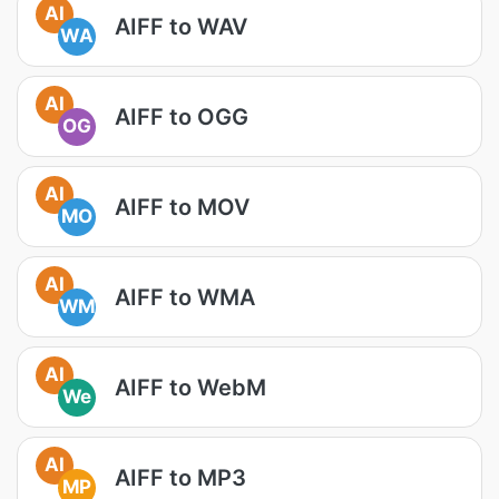
AI
AIFF to WAV
WA
AI
AIFF to OGG
OG
AI
AIFF to MOV
MO
AI
AIFF to WMA
WM
AI
AIFF to WebM
We
AI
AIFF to MP3
MP