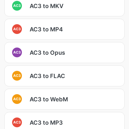
AC3 to MKV
AC3
AC3 to MP4
AC3
AC3 to Opus
AC3
AC3 to FLAC
AC3
AC3 to WebM
AC3
AC3 to MP3
AC3