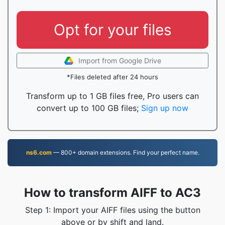
Opt for your files
Import from Google Drive
*Files deleted after 24 hours
Transform up to 1 GB files free, Pro users can
convert up to 100 GB files;
Sign up now
ns6.com
— 800+ domain extensions. Find your perfect name.
How to transform AIFF to AC3
Step 1: Import your AIFF files using the button
above or by shift and land.