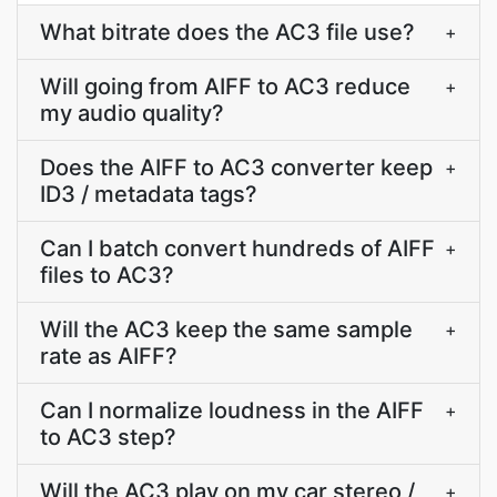
What bitrate does the AC3 file use?
+
Will going from AIFF to AC3 reduce
+
my audio quality?
Does the AIFF to AC3 converter keep
+
ID3 / metadata tags?
Can I batch convert hundreds of AIFF
+
files to AC3?
Will the AC3 keep the same sample
+
rate as AIFF?
Can I normalize loudness in the AIFF
+
to AC3 step?
Will the AC3 play on my car stereo /
+