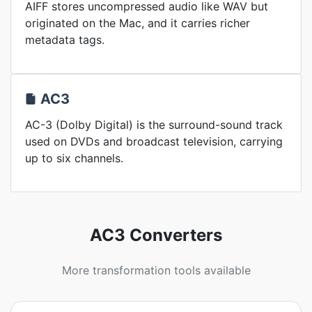
AIFF stores uncompressed audio like WAV but
originated on the Mac, and it carries richer
metadata tags.
AC3
AC-3 (Dolby Digital) is the surround-sound track
used on DVDs and broadcast television, carrying
up to six channels.
AC3 Converters
More transformation tools available