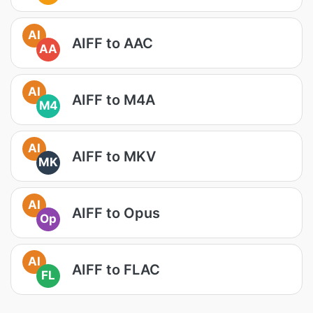
AI
AIFF to AAC
AA
AI
AIFF to M4A
M4
AI
AIFF to MKV
MK
AI
AIFF to Opus
Op
AI
AIFF to FLAC
FL