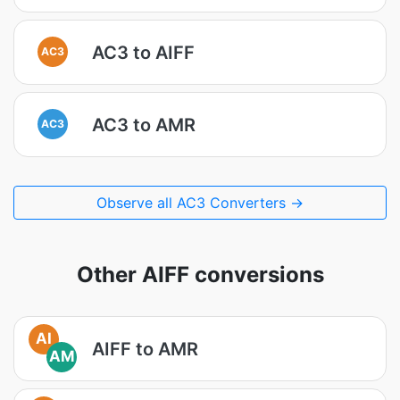
AC3 to AIFF
AC3
AC3 to AMR
AC3
Observe all AC3 Converters →
Other AIFF conversions
AI
AIFF to AMR
AM