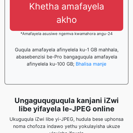
Khetha amafayela
akho
*Amafayela asusiwe ngemva kwamahora angu-24
Guqula amafayela afinyelela ku-1 GB mahhala,
abasebenzisi be-Pro bangaguqula amafayela
afinyelela ku-100 GB;
Bhalisa manje
Ungaguquguqula kanjani iZwi
libe yifayela le-JPEG online
Ukuguqula iZwi libe yi-JPEG, hudula bese uphonsa
noma chofoza indawo yethu yokulayisha ukuze