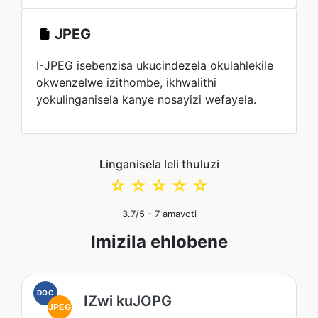
JPEG
I-JPEG isebenzisa ukucindezela okulahlekile
okwenzelwe izithombe, ikhwalithi
yokulinganisela kanye nosayizi wefayela.
Linganisela leli thuluzi
☆
☆
☆
☆
☆
3.7
/5 -
7
amavoti
Imizila ehlobene
DOC
IZwi kuJOPG
JPEG