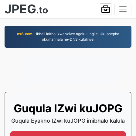
JPEG
.to
ns6.com
- Ikheli lakho, kwenziwe ngokulungile. Ukuphepha
okumahhala ne-DNS kufakwe.
Guqula IZwi kuJOPG
Guqula Eyakho IZwi kuJOPG imibhalo kalula