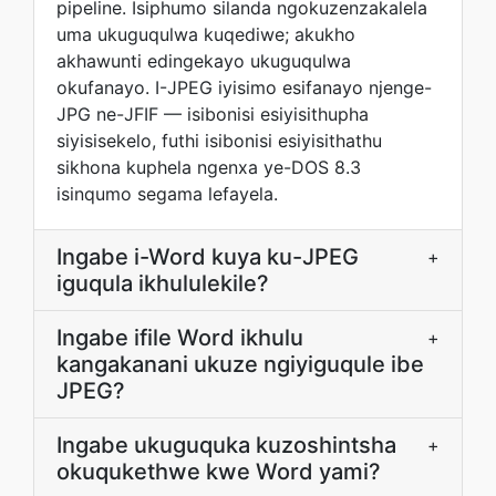
pipeline. Isiphumo silanda ngokuzenzakalela
uma ukuguqulwa kuqediwe; akukho
akhawunti edingekayo ukuguqulwa
okufanayo. I-JPEG iyisimo esifanayo njenge-
JPG ne-JFIF — isibonisi esiyisithupha
siyisisekelo, futhi isibonisi esiyisithathu
sikhona kuphela ngenxa ye-DOS 8.3
isinqumo segama lefayela.
Ingabe i-Word kuya ku-JPEG
+
iguqula ikhululekile?
Ingabe ifile Word ikhulu
+
kangakanani ukuze ngiyiguqule ibe
JPEG?
Ingabe ukuguquka kuzoshintsha
+
okuqukethwe kwe Word yami?