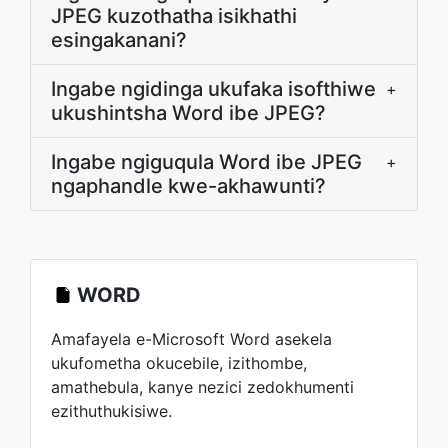
JPEG kuzothatha isikhathi
esingakanani?
Ingabe ngidinga ukufaka isofthiwe
+
ukushintsha Word ibe JPEG?
Ingabe ngiguqula Word ibe JPEG
+
ngaphandle kwe-akhawunti?
WORD
Amafayela e-Microsoft Word asekela
ukufometha okucebile, izithombe,
amathebula, kanye nezici zedokhumenti
ezithuthukisiwe.