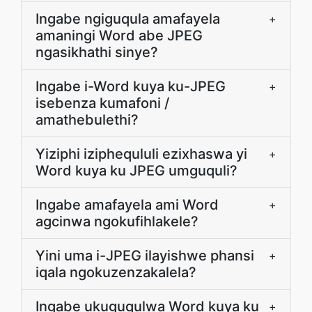
Ingabe ngiguqula amafayela
+
amaningi Word abe JPEG
ngasikhathi sinye?
Ingabe i-Word kuya ku-JPEG
+
isebenza kumafoni /
amathebulethi?
Yiziphi iziphequluli ezixhaswa yi
+
Word kuya ku JPEG umguquli?
Ingabe amafayela ami Word
+
agcinwa ngokufihlakele?
Yini uma i-JPEG ilayishwe phansi
+
iqala ngokuzenzakalela?
Ingabe ukuguqulwa Word kuya ku
+