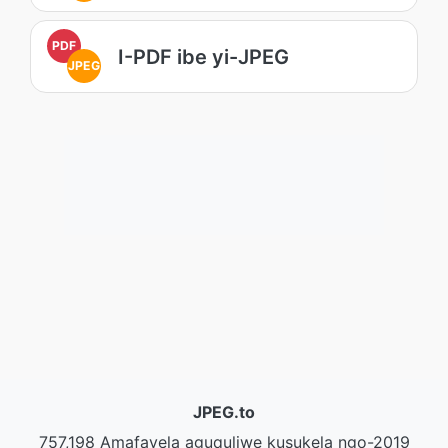
PDF
I-PDF ibe yi-JPEG
JPEG
JPEG.to
757,198 Amafayela aguquliwe kusukela ngo-2019