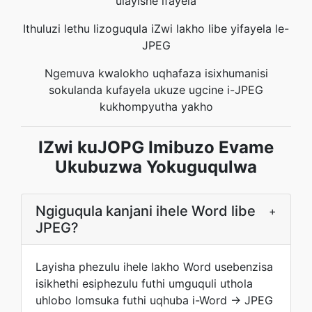
ulayishe ifayela
Ithuluzi lethu lizoguqula iZwi lakho libe yifayela le-
JPEG
Ngemuva kwalokho uqhafaza isixhumanisi
sokulanda kufayela ukuze ugcine i-JPEG
kukhompyutha yakho
IZwi kuJOPG Imibuzo Evame
Ukubuzwa Yokuguqulwa
Ngiguqula kanjani ihele Word libe
+
JPEG?
Layisha phezulu ihele lakho Word usebenzisa
isikhethi esiphezulu futhi umguquli uthola
uhlobo lomsuka futhi uqhuba i-Word → JPEG