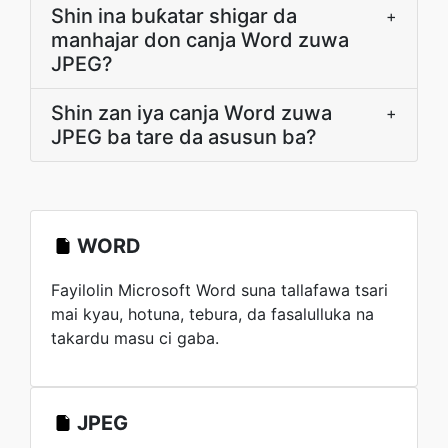
Shin ina buƙatar shigar da
+
manhajar don canja Word zuwa
JPEG?
Shin zan iya canja Word zuwa
+
JPEG ba tare da asusun ba?
WORD
Fayilolin Microsoft Word suna tallafawa tsari
mai kyau, hotuna, tebura, da fasalulluka na
takardu masu ci gaba.
JPEG