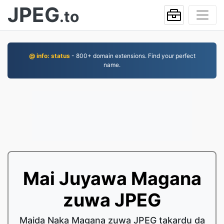
JPEG
.to
@ info: status
- 800+ domain extensions. Find your perfect
name.
Mai Juyawa Magana
zuwa JPEG
Maida Naka Magana zuwa JPEG takardu da