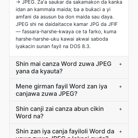
→ JPEG. Za'a saukar da sakamakon da kanka
idan an kammala maida; ba a buƙaci a yi
amfani da asusun ba don maida sau ɗaya.
JPEG shi ne daidaitacce kamar JPG da JFIF
— fassara-harshe-kwaya ce ta farko, kuma
harshe-harshe-uku kawai akwai saboda
iyakacin sunan fayil na DOS 8.3.
Shin mai canza Word zuwa JPEG
+
yana da kyauta?
Mene girman fayil Word zan iya
+
canjawa zuwa JPEG?
Shin canji zai canza abun cikin
+
Word na?
Shin zan iya canja fayiloli Word da
+