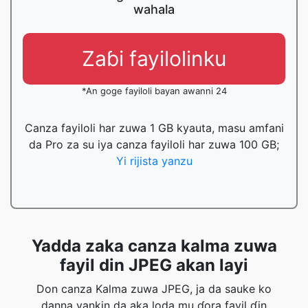
wahala
Zaɓi fayilolinku
*An goge fayiloli bayan awanni 24
Canza fayiloli har zuwa 1 GB kyauta, masu amfani
da Pro za su iya canza fayiloli har zuwa 100 GB;
Yi rijista yanzu
Yadda zaka canza kalma zuwa
fayil din JPEG akan layi
Don canza Kalma zuwa JPEG, ja da sauke ko
danna yankin da aka loda mu ɗora fayil ɗin