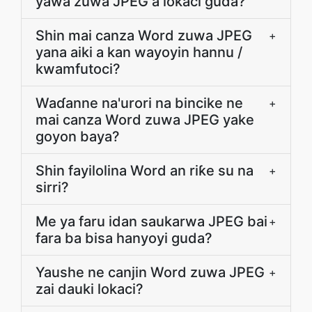
yawa zuwa JPEG a lokaci guda?
Shin mai canza Word zuwa JPEG
+
yana aiki a kan wayoyin hannu /
kwamfutoci?
Waɗanne na'urori na bincike ne
+
mai canza Word zuwa JPEG yake
goyon baya?
Shin fayilolina Word an riƙe su na
+
sirri?
Me ya faru idan saukarwa JPEG bai
+
fara ba bisa hanyoyi guda?
Yaushe ne canjin Word zuwa JPEG
+
zai dauki lokaci?