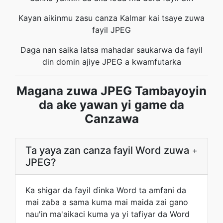
Kayan aikinmu zasu canza Kalmar kai tsaye zuwa
fayil JPEG
Daga nan saika latsa mahadar saukarwa da fayil
din domin ajiye JPEG a kwamfutarka
Magana zuwa JPEG Tambayoyin
da ake yawan yi game da
Canzawa
Ta yaya zan canza fayil Word zuwa
+
JPEG?
Ka shigar da fayil ɗinka Word ta amfani da
mai zaɓa a sama kuma mai maida zai gano
nau'in ma'aikaci kuma ya yi tafiyar da Word