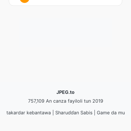
JPEG.to
757,109 An canza fayiloli tun 2019
takardar kebantawa
|
Sharuɗɗan Sabis
|
Game da mu
|
Tuntube Mu
|
API
|
@ action
|
Yi shigar da shirin
ayuka