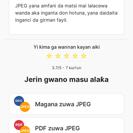
JPEG yana amfani da matsi mai lalacewa
wanda aka inganta don hotuna, yana daidaita
inganci da girman fayil.
Yi ƙima ga wannan kayan aiki
☆
☆
☆
☆
☆
3.7
/5 -
7
kuri'un
Jerin gwano masu alaƙa
DOC
Magana zuwa JPEG
JPEG
PDF
PDF zuwa JPEG
JPEG