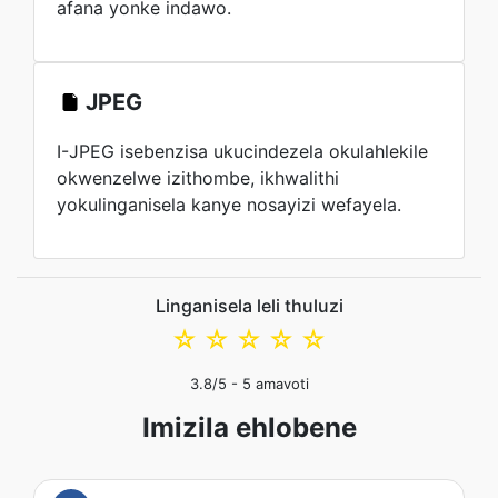
afana yonke indawo.
JPEG
I-JPEG isebenzisa ukucindezela okulahlekile
okwenzelwe izithombe, ikhwalithi
yokulinganisela kanye nosayizi wefayela.
Linganisela leli thuluzi
☆
☆
☆
☆
☆
3.8
/5 -
5
amavoti
Imizila ehlobene