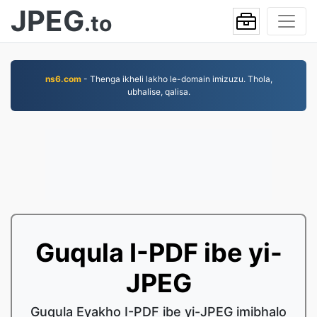
JPEG
.to
ns6.com
- Thenga ikheli lakho le-domain imizuzu. Thola,
ubhalise, qalisa.
Guqula I-PDF ibe yi-
JPEG
Guqula Eyakho I-PDF ibe yi-JPEG imibhalo