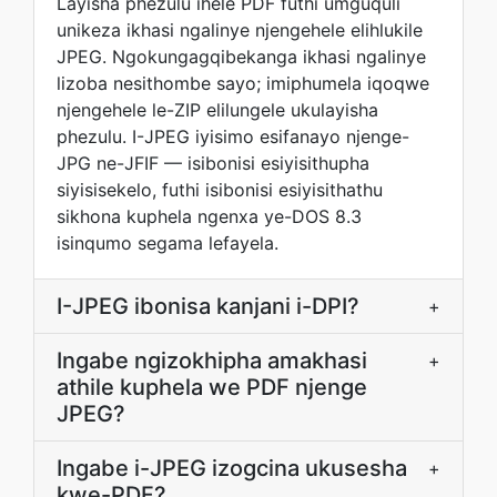
Layisha phezulu ihele PDF futhi umguquli
unikeza ikhasi ngalinye njengehele elihlukile
JPEG. Ngokungagqibekanga ikhasi ngalinye
lizoba nesithombe sayo; imiphumela iqoqwe
njengehele le-ZIP elilungele ukulayisha
phezulu. I-JPEG iyisimo esifanayo njenge-
JPG ne-JFIF — isibonisi esiyisithupha
siyisisekelo, futhi isibonisi esiyisithathu
sikhona kuphela ngenxa ye-DOS 8.3
isinqumo segama lefayela.
I-JPEG ibonisa kanjani i-DPI?
+
Ingabe ngizokhipha amakhasi
+
athile kuphela we PDF njenge
JPEG?
Ingabe i-JPEG izogcina ukusesha
+
kwe-PDF?