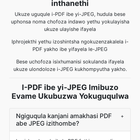
inthanethi
Ukuze uguqule i-PDF ibe yi-JPEG, hudula bese
uphonsa noma chofoza indawo yethu yokulayisha
ukuze ulayishe ifayela
Iphrojekthi yethu izoshintsha ngokuzenzakalela i-
PDF yakho ibe yifayela le-JPEG
Bese uchofoza isixhumanisi sokulanda ifayela
ukuze ulondoloze i-JPEG kukhompyutha yakho.
I-PDF ibe yi-JPEG Imibuzo
Evame Ukubuzwa Yokuguqulwa
Ngiguqula kanjani amakhasi PDF
+
abe JPEG izithombe?