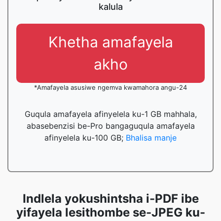
kalula
Khetha amafayela
akho
*Amafayela asusiwe ngemva kwamahora angu-24
Guqula amafayela afinyelela ku-1 GB mahhala,
abasebenzisi be-Pro bangaguqula amafayela
afinyelela ku-100 GB;
Bhalisa manje
Indlela yokushintsha i-PDF ibe
yifayela lesithombe se-JPEG ku-