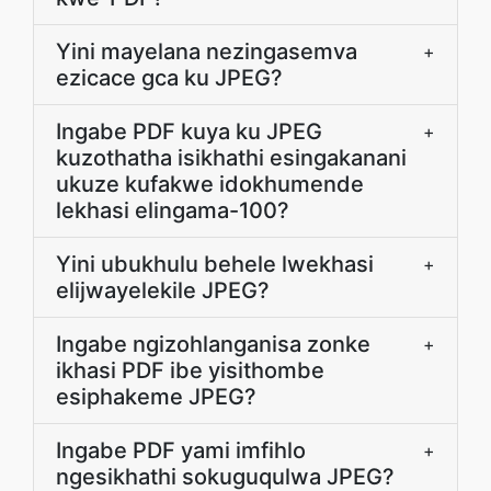
Yini mayelana nezingasemva
+
ezicace gca ku JPEG?
Ingabe PDF kuya ku JPEG
+
kuzothatha isikhathi esingakanani
ukuze kufakwe idokhumende
lekhasi elingama-100?
Yini ubukhulu behele lwekhasi
+
elijwayelekile JPEG?
Ingabe ngizohlanganisa zonke
+
ikhasi PDF ibe yisithombe
esiphakeme JPEG?
Ingabe PDF yami imfihlo
+
ngesikhathi sokuguqulwa JPEG?