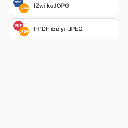
DOC
IZwi kuJOPG
JPEG
PDF
I-PDF ibe yi-JPEG
JPEG