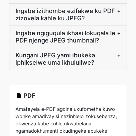
Ingabe izithombe ezifakwe ku PDF
+
zizovela kahle ku JPEG?
Ingabe ngiguqula ikhasi lokuqala le
+
PDF njenge JPEG thumbnail?
Kungani JPEG yami ibukeka
+
iphikselwe uma ikhululiwe?
PDF
Amafayela e-PDF agcina ukufometha kuwo
wonke amadivayisi nezinhlelo zokusebenza,
okwenza kube kuhle ukwabelana
ngamadokhumenti okudingeka abukeke